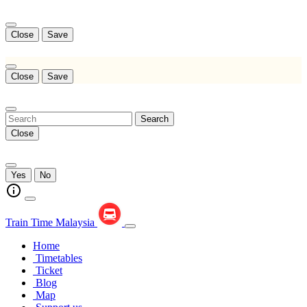
Close
Save
Close
Save
Search
Close
Yes
No
Train Time Malaysia
Home
Timetables
Ticket
Blog
Map