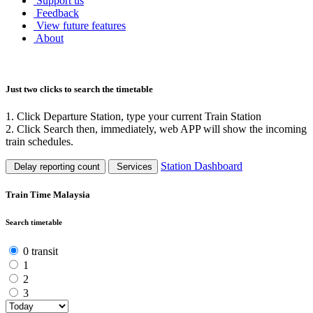
Support us
Feedback
View future features
About
Just two clicks to search the timetable
1. Click Departure Station, type your current Train Station
2. Click Search then, immediately, web APP will show the incoming
train schedules.
Station Dashboard
Delay reporting count
Services
Train Time Malaysia
Search timetable
0 transit
1
2
3